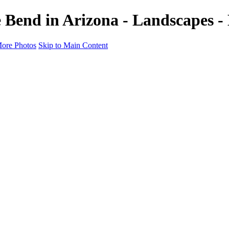
 Bend in Arizona - Landscapes -
ore Photos
Skip to Main Content