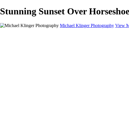
Stunning Sunset Over Horseshoe
Michael Klinger Photography
View M
Michael Klinger Photography
Home
Yosemite YP
Hawaii
Las Vegas
Animals
Automobiles
Birds
Landscapes
Adventure Blog
About
Contact
×
‹
Copyright © 2026 Michael Klinger Photography
Fine Art Handling