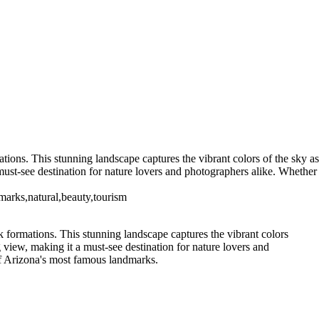
ions. This stunning landscape captures the vibrant colors of the sky as
ust-see destination for nature lovers and photographers alike. Whether
marks,natural,beauty,tourism
 formations. This stunning landscape captures the vibrant colors
view, making it a must-see destination for nature lovers and
of Arizona's most famous landmarks.