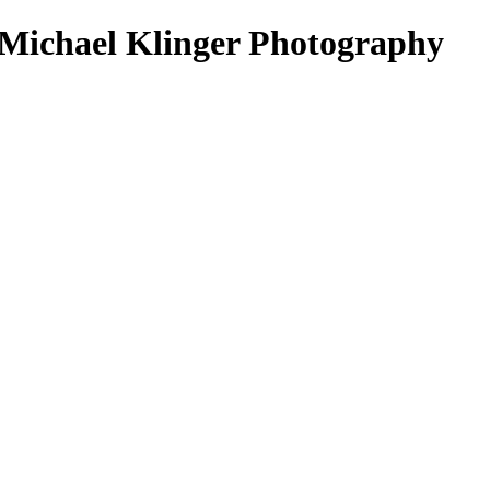
 Michael Klinger Photography