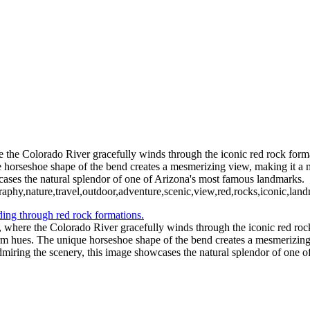
the Colorado River gracefully winds through the iconic red rock format
 horseshoe shape of the bend creates a mesmerizing view, making it a m
wcases the natural splendor of one of Arizona's most famous landmarks.
aphy,nature,travel,outdoor,adventure,scenic,view,red,rocks,iconic,land
 where the Colorado River gracefully winds through the iconic red rock
arm hues. The unique horseshoe shape of the bend creates a mesmerizing 
admiring the scenery, this image showcases the natural splendor of one 