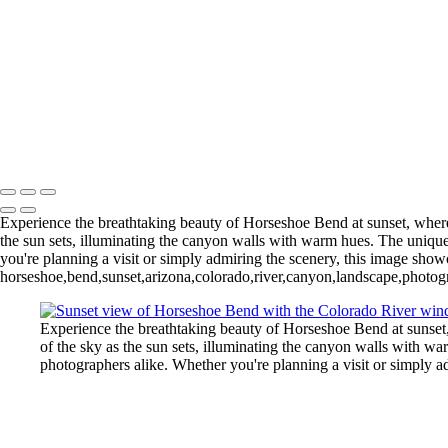
Gallery Policies Procedures
Experience the breathtaking beauty of Horseshoe Bend at sunset, where 
the sun sets, illuminating the canyon walls with warm hues. The unique
you're planning a visit or simply admiring the scenery, this image sho
horseshoe,bend,sunset,arizona,colorado,river,canyon,landscape,photogr
Experience the breathtaking beauty of Horseshoe Bend at sunset,
of the sky as the sun sets, illuminating the canyon walls with w
photographers alike. Whether you're planning a visit or simply 