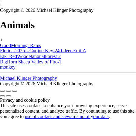
‹
Copyright © 2026 Michael Klinger Photography
Animals
+
GoodMorning_Rams
Florida-2025---Cudjoe-Key-240-deer-Edit-A
Elk_RedWoodNationalForest-2
BigHorn Sheep Valley of Fire-1
monkey
Michael Klinger Photography
Copyright © 2026 Michael Klinger Photography
Privacy and cookie policy
This site uses cookies to enhance your browsing experience, serve
personalized content, and analyze traffic. By continuing to use this site
you agree to
use of cookies and stewardship of your data
.