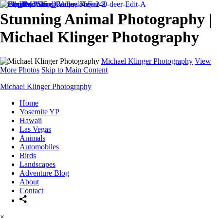
Stunning Animal Photography |
Michael Klinger Photography
Michael Klinger Photography
View
More Photos
Skip to Main Content
Michael Klinger Photography
Home
Yosemite YP
Hawaii
Las Vegas
Animals
Automobiles
Birds
Landscapes
Adventure Blog
About
Contact
×