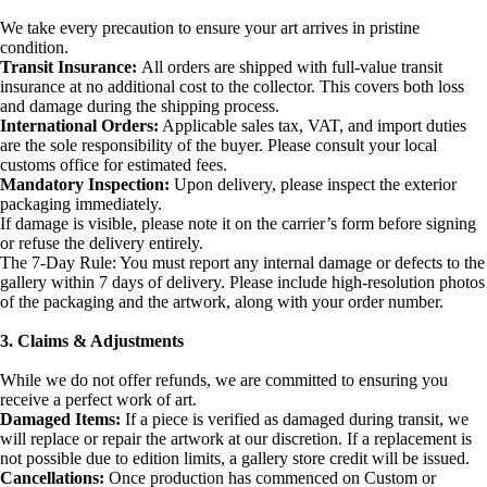
We take every precaution to ensure your art arrives in pristine
condition.
Transit Insurance:
All orders are shipped with full-value transit
insurance at no additional cost to the collector. This covers both loss
and damage during the shipping process.
International Orders:
Applicable sales tax, VAT, and import duties
are the sole responsibility of the buyer. Please consult your local
customs office for estimated fees.
Mandatory Inspection:
Upon delivery, please inspect the exterior
packaging immediately.
If damage is visible, please note it on the carrier’s form before signing
or refuse the delivery entirely.
The 7-Day Rule: You must report any internal damage or defects to the
gallery within 7 days of delivery. Please include high-resolution photos
of the packaging and the artwork, along with your order number.
3. Claims & Adjustments
While we do not offer refunds, we are committed to ensuring you
receive a perfect work of art.
Damaged Items:
If a piece is verified as damaged during transit, we
will replace or repair the artwork at our discretion. If a replacement is
not possible due to edition limits, a gallery store credit will be issued.
Cancellations:
Once production has commenced on Custom or