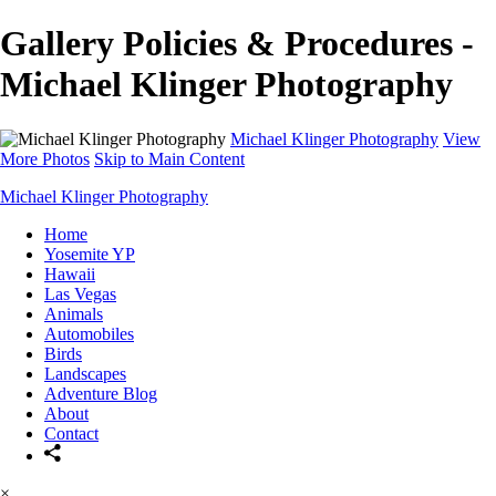
Gallery Policies & Procedures -
Michael Klinger Photography
Michael Klinger Photography
View
More Photos
Skip to Main Content
Michael Klinger Photography
Home
Yosemite YP
Hawaii
Las Vegas
Animals
Automobiles
Birds
Landscapes
Adventure Blog
About
Contact
×