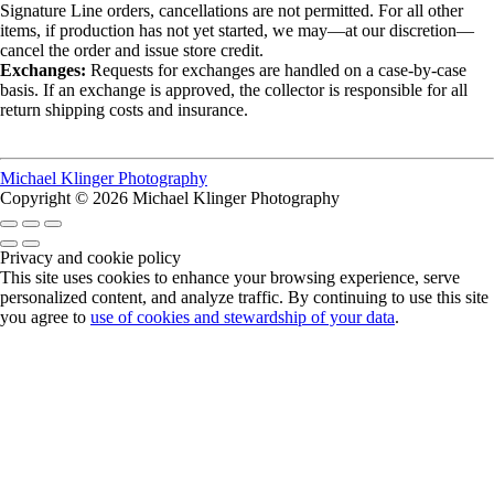
Signature Line orders, cancellations are not permitted. For all other
items, if production has not yet started, we may—at our discretion—
cancel the order and issue store credit.
Exchanges:
Requests for exchanges are handled on a case-by-case
basis. If an exchange is approved, the collector is responsible for all
return shipping costs and insurance.
Michael Klinger Photography
Copyright © 2026 Michael Klinger Photography
Privacy and cookie policy
This site uses cookies to enhance your browsing experience, serve
personalized content, and analyze traffic. By continuing to use this site
you agree to
use of cookies and stewardship of your data
.