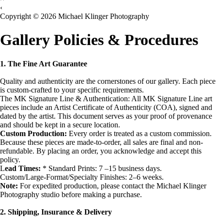
‹
Copyright © 2026 Michael Klinger Photography
Gallery Policies & Procedures
1. The Fine Art Guarantee
Quality and authenticity are the cornerstones of our gallery. Each piece
is custom-crafted to your specific requirements.
The MK Signature Line & Authentication: All MK Signature Line art
pieces include an Artist Certificate of Authenticity (COA), signed and
dated by the artist. This document serves as your proof of provenance
and should be kept in a secure location.
Custom Production:
Every order is treated as a custom commission.
Because these pieces are made-to-order, all sales are final and non-
refundable. By placing an order, you acknowledge and accept this
policy.
L
ead Times:
* Standard Prints: 7 –15 business days.
Custom/Large-Format/Specialty Finishes: 2–6 weeks.
Note:
For expedited production, please contact the Michael Klinger
Photography studio before making a purchase.
2. Shipping, Insurance & Delivery