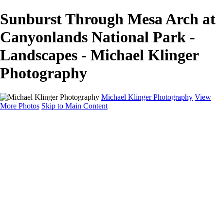
Sunburst Through Mesa Arch at
Canyonlands National Park -
Landscapes - Michael Klinger
Photography
Michael Klinger Photography
View
More Photos
Skip to Main Content
Michael Klinger Photography
Home
Yosemite YP
Hawaii
Las Vegas
Animals
Automobiles
Birds
Landscapes
Adventure Blog
About