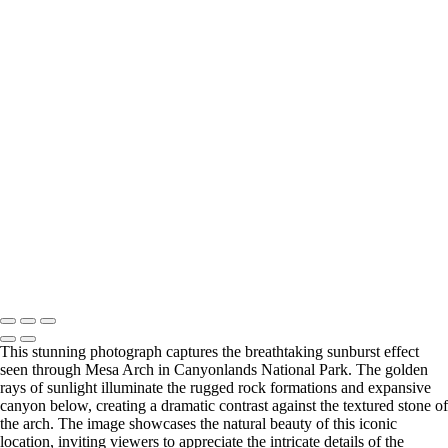
Contact
×
‹
Copyright © 2026 Michael Klinger Photography
Fine Art Handling
Gallery Policies Procedures
This stunning photograph captures the breathtaking sunburst effect
seen through Mesa Arch in Canyonlands National Park. The golden
rays of sunlight illuminate the rugged rock formations and expansive
canyon below, creating a dramatic contrast against the textured stone of
the arch. The image showcases the natural beauty of this iconic
location, inviting viewers to appreciate the intricate details of the