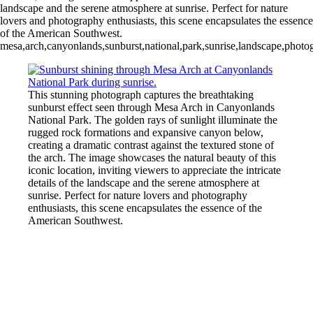
landscape and the serene atmosphere at sunrise. Perfect for nature
lovers and photography enthusiasts, this scene encapsulates the essence
of the American Southwest.
mesa,arch,canyonlands,sunburst,national,park,sunrise,landscape,photog
This stunning photograph captures the breathtaking
sunburst effect seen through Mesa Arch in Canyonlands
National Park. The golden rays of sunlight illuminate the
rugged rock formations and expansive canyon below,
creating a dramatic contrast against the textured stone of
the arch. The image showcases the natural beauty of this
iconic location, inviting viewers to appreciate the intricate
details of the landscape and the serene atmosphere at
sunrise. Perfect for nature lovers and photography
enthusiasts, this scene encapsulates the essence of the
American Southwest.