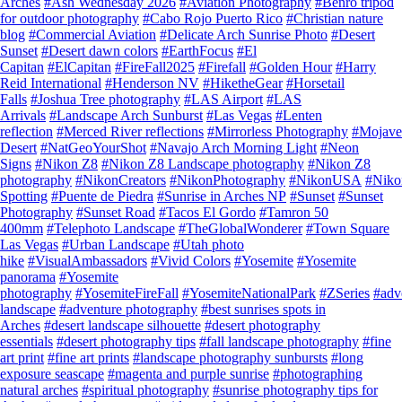
Arches
#Ash Wednesday 2026
#Aviation Photography
#Benro tripod
for outdoor photography
#Cabo Rojo Puerto Rico
#Christian nature
blog
#Commercial Aviation
#Delicate Arch Sunrise Photo
#Desert
Sunset
#Desert dawn colors
#EarthFocus
#El
Capitan
#ElCapitan
#FireFall2025
#Firefall
#Golden Hour
#Harry
Reid International
#Henderson NV
#HiketheGear
#Horsetail
Falls
#Joshua Tree photography
#LAS Airport
#LAS
Arrivals
#Landscape Arch Sunburst
#Las Vegas
#Lenten
reflection
#Merced River reflections
#Mirrorless Photography
#Mojave
Desert
#NatGeoYourShot
#Navajo Arch Morning Light
#Neon
Signs
#Nikon Z8
#Nikon Z8 Landscape photography
#Nikon Z8
photography
#NikonCreators
#NikonPhotography
#NikonUSA
#Nik
Spotting
#Puente de Piedra
#Sunrise in Arches NP
#Sunset
#Sunset
Photography
#Sunset Road
#Tacos El Gordo
#Tamron 50
400mm
#Telephoto Landscape
#TheGlobalWonderer
#Town Square
Las Vegas
#Urban Landscape
#Utah photo
hike
#VisualAmbassadors
#Vivid Colors
#Yosemite
#Yosemite
panorama
#Yosemite
photography
#YosemiteFireFall
#YosemiteNationalPark
#ZSeries
#adv
landscape
#adventure photography
#best sunrises spots in
Arches
#desert landscape silhouette
#desert photography
essentials
#desert photography tips
#fall landscape photography
#fine
art print
#fine art prints
#landscape photography sunbursts
#long
exposure seascape
#magenta and purple sunrise
#photographing
natural arches
#spiritual photography
#sunrise photography tips for