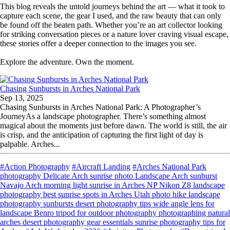
This blog reveals the untold journeys behind the art — what it took to
capture each scene, the gear I used, and the raw beauty that can only
be found off the beaten path. Whether you’re an art collector looking
for striking conversation pieces or a nature lover craving visual escape,
these stories offer a deeper connection to the images you see.
Explore the adventure. Own the moment.
Chasing Sunbursts in Arches National Park
Sep 13, 2025
Chasing Sunbursts in Arches National Park: A Photographer’s
JourneyAs a landscape photographer. There’s something almost
magical about the moments just before dawn. The world is still, the air
is crisp, and the anticipation of capturing the first light of day is
palpable. Arches...
#Action Photography
#Aircraft Landing
#Arches National Park
photography Delicate Arch sunrise photo Landscape Arch sunburst
Navajo Arch morning light sunrise in Arches NP Nikon Z8 landscape
photography best sunrise spots in Arches Utah photo hike landscape
photography sunbursts desert photography tips wide angle lens for
landscape Benro tripod for outdoor photography photographing natural
arches desert photography gear essentials sunrise photography tips for