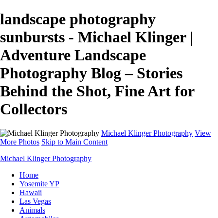
landscape photography
sunbursts - Michael Klinger |
Adventure Landscape
Photography Blog – Stories
Behind the Shot, Fine Art for
Collectors
Michael Klinger Photography
View
More Photos
Skip to Main Content
Michael Klinger Photography
Home
Yosemite YP
Hawaii
Las Vegas
Animals