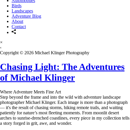
Automobiles
Birds
Landscapes
Adventure Blog
About
Contact
×
‹
Copyright © 2026 Michael Klinger Photography
Chasing Light: The Adventures
of Michael Klinger
Where Adventure Meets Fine Art
Step beyond the frame and into the wild with adventure landscape
photographer Michael Klinger. Each image is more than a photograph
— it's the result of chasing storms, hiking remote trails, and waiting
patiently for nature’s most fleeting moments. From moonlit desert
arches to sunrise-drenched coastlines, every piece in my collection tells
a story forged in grit, awe, and wonder.