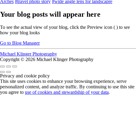
Arches
#travel photo story
#wide angle lens for landscapre
Your blog posts will appear here
To see the actual view of your blog, click the Preview icon (
) to see
how your blog looks
Go to Blog Manager
Michael Klinger Photography
Copyright © 2026 Michael Klinger Photography
Privacy and cookie policy
This site uses cookies to enhance your browsing experience, serve
personalized content, and analyze traffic. By continuing to use this site
you agree to
use of cookies and stewardship of your data
.