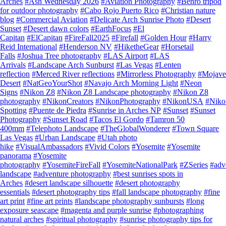
Arches
#Ash Wednesday 2026
#Aviation Photography
#Benro tripod
for outdoor photography
#Cabo Rojo Puerto Rico
#Christian nature
blog
#Commercial Aviation
#Delicate Arch Sunrise Photo
#Desert
Sunset
#Desert dawn colors
#EarthFocus
#El
Capitan
#ElCapitan
#FireFall2025
#Firefall
#Golden Hour
#Harry
Reid International
#Henderson NV
#HiketheGear
#Horsetail
Falls
#Joshua Tree photography
#LAS Airport
#LAS
Arrivals
#Landscape Arch Sunburst
#Las Vegas
#Lenten
reflection
#Merced River reflections
#Mirrorless Photography
#Mojave
Desert
#NatGeoYourShot
#Navajo Arch Morning Light
#Neon
Signs
#Nikon Z8
#Nikon Z8 Landscape photography
#Nikon Z8
photography
#NikonCreators
#NikonPhotography
#NikonUSA
#Nik
Spotting
#Puente de Piedra
#Sunrise in Arches NP
#Sunset
#Sunset
Photography
#Sunset Road
#Tacos El Gordo
#Tamron 50
400mm
#Telephoto Landscape
#TheGlobalWonderer
#Town Square
Las Vegas
#Urban Landscape
#Utah photo
hike
#VisualAmbassadors
#Vivid Colors
#Yosemite
#Yosemite
panorama
#Yosemite
photography
#YosemiteFireFall
#YosemiteNationalPark
#ZSeries
#adv
landscape
#adventure photography
#best sunrises spots in
Arches
#desert landscape silhouette
#desert photography
essentials
#desert photography tips
#fall landscape photography
#fine
art print
#fine art prints
#landscape photography sunbursts
#long
exposure seascape
#magenta and purple sunrise
#photographing
natural arches
#spiritual photography
#sunrise photography tips for