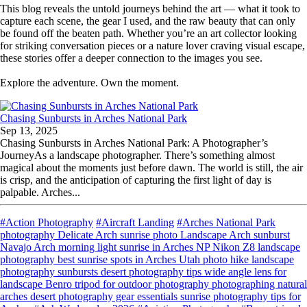
This blog reveals the untold journeys behind the art — what it took to
capture each scene, the gear I used, and the raw beauty that can only
be found off the beaten path. Whether you’re an art collector looking
for striking conversation pieces or a nature lover craving visual escape,
these stories offer a deeper connection to the images you see.
Explore the adventure. Own the moment.
Chasing Sunbursts in Arches National Park
Sep 13, 2025
Chasing Sunbursts in Arches National Park: A Photographer’s
JourneyAs a landscape photographer. There’s something almost
magical about the moments just before dawn. The world is still, the air
is crisp, and the anticipation of capturing the first light of day is
palpable. Arches...
#Action Photography
#Aircraft Landing
#Arches National Park
photography Delicate Arch sunrise photo Landscape Arch sunburst
Navajo Arch morning light sunrise in Arches NP Nikon Z8 landscape
photography best sunrise spots in Arches Utah photo hike landscape
photography sunbursts desert photography tips wide angle lens for
landscape Benro tripod for outdoor photography photographing natural
arches desert photography gear essentials sunrise photography tips for