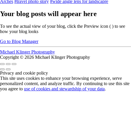
Arches
#travel photo story
#wide angle lens for landscapre
Your blog posts will appear here
To see the actual view of your blog, click the Preview icon (
) to see
how your blog looks
Go to Blog Manager
Michael Klinger Photography
Copyright © 2026 Michael Klinger Photography
Privacy and cookie policy
This site uses cookies to enhance your browsing experience, serve
personalized content, and analyze traffic. By continuing to use this site
you agree to
use of cookies and stewardship of your data
.