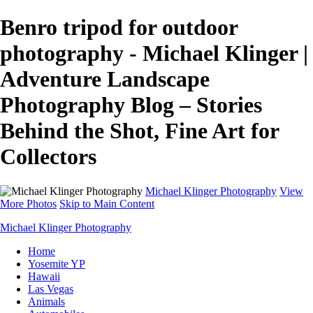
Benro tripod for outdoor
photography - Michael Klinger |
Adventure Landscape
Photography Blog – Stories
Behind the Shot, Fine Art for
Collectors
Michael Klinger Photography
View
More Photos
Skip to Main Content
Michael Klinger Photography
Home
Yosemite YP
Hawaii
Las Vegas
Animals