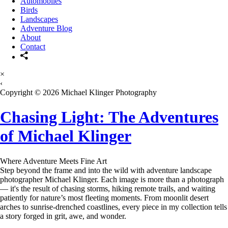
Automobiles
Birds
Landscapes
Adventure Blog
About
Contact
×
‹
Copyright © 2026 Michael Klinger Photography
Chasing Light: The Adventures
of Michael Klinger
Where Adventure Meets Fine Art
Step beyond the frame and into the wild with adventure landscape
photographer Michael Klinger. Each image is more than a photograph
— it's the result of chasing storms, hiking remote trails, and waiting
patiently for nature’s most fleeting moments. From moonlit desert
arches to sunrise-drenched coastlines, every piece in my collection tells
a story forged in grit, awe, and wonder.