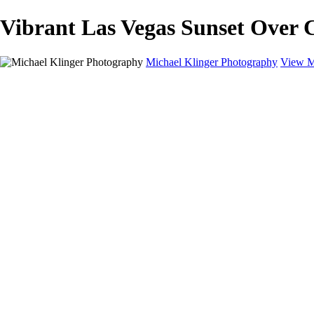
Vibrant Las Vegas Sunset Over C
Michael Klinger Photography
View M
Michael Klinger Photography
Home
Yosemite YP
Hawaii
Las Vegas
Animals
Automobiles
Birds
Landscapes
Adventure Blog
About
Contact
×
‹
Copyright © 2026 Michael Klinger Photography