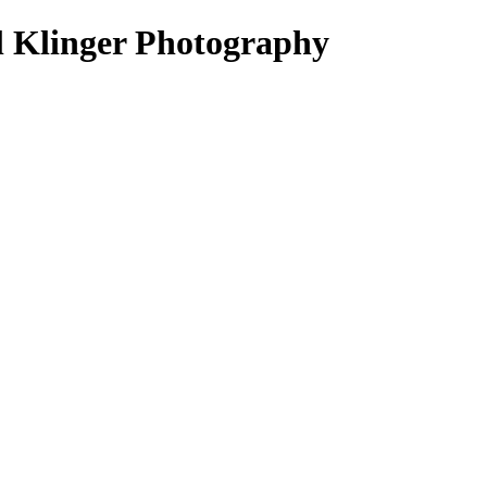
el Klinger Photography