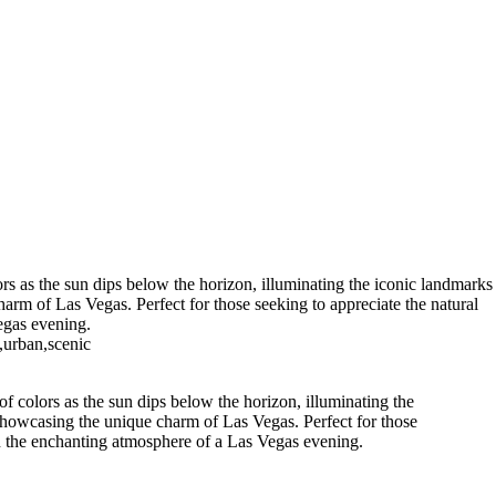
rs as the sun dips below the horizon, illuminating the iconic landmarks
arm of Las Vegas. Perfect for those seeking to appreciate the natural
egas evening.
,urban,scenic
f colors as the sun dips below the horizon, illuminating the
 showcasing the unique charm of Las Vegas. Perfect for those
 in the enchanting atmosphere of a Las Vegas evening.