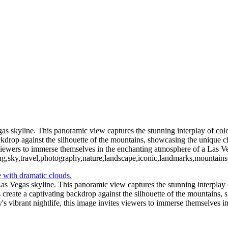
as skyline. This panoramic view captures the stunning interplay of colo
kdrop against the silhouette of the mountains, showcasing the unique ch
s viewers to immerse themselves in the enchanting atmosphere of a Las V
ing,sky,travel,photography,nature,landscape,iconic,landmarks,mountains
as Vegas skyline. This panoramic view captures the stunning interplay o
create a captivating backdrop against the silhouette of the mountains,
y's vibrant nightlife, this image invites viewers to immerse themselves