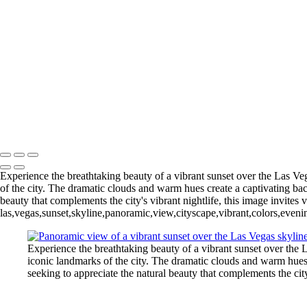
Las Vegas
+
An-Angel-Trumpeting
DowntownLasVegas-bw-square
Rainy_LasVegasSign-31-
LasVegasSunsetPano_vivid_web
Michael Klinger Photography
Copyright © 2026 Michael Klinger Photography
Experience the breathtaking beauty of a vibrant sunset over the Las Veg
of the city. The dramatic clouds and warm hues create a captivating bac
beauty that complements the city's vibrant nightlife, this image invite
las,vegas,sunset,skyline,panoramic,view,cityscape,vibrant,colors,even
Experience the breathtaking beauty of a vibrant sunset over the L
iconic landmarks of the city. The dramatic clouds and warm hues 
seeking to appreciate the natural beauty that complements the cit