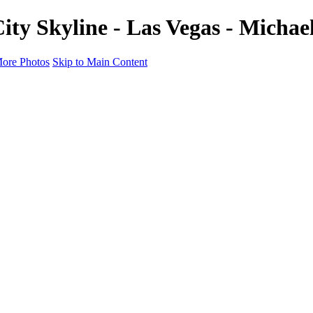
ity Skyline - Las Vegas - Micha
ore Photos
Skip to Main Content