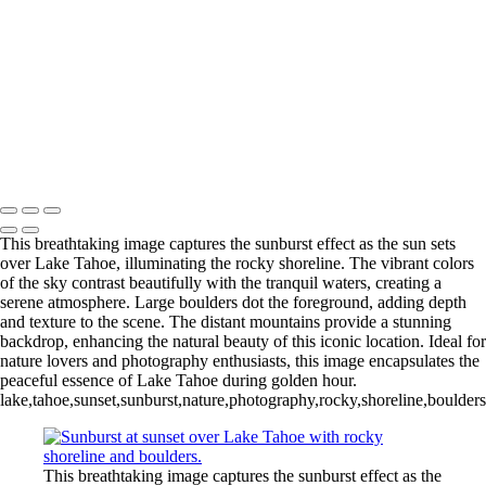
Fremont_bw_2-7-25
SpookySlotCanyon_Utah
ArchesNationalPark_Arch_
Stormy Day Red Rocks Panorama
Chasing Sunburst at Puente de Piedra Cabo Rojo Puerto Rico
Mangrove Sunrise Marathon Key Florida 2025-78
Pebbles at Puente De Piedra Cabo Rojo Puerto Rico
Michael Klinger Photography
Copyright © 2026 Michael Klinger Photography
This breathtaking image captures the sunburst effect as the sun sets
over Lake Tahoe, illuminating the rocky shoreline. The vibrant colors
of the sky contrast beautifully with the tranquil waters, creating a
serene atmosphere. Large boulders dot the foreground, adding depth
and texture to the scene. The distant mountains provide a stunning
backdrop, enhancing the natural beauty of this iconic location. Ideal for
nature lovers and photography enthusiasts, this image encapsulates the
peaceful essence of Lake Tahoe during golden hour.
lake,tahoe,sunset,sunburst,nature,photography,rocky,shoreline,boulder
This breathtaking image captures the sunburst effect as the