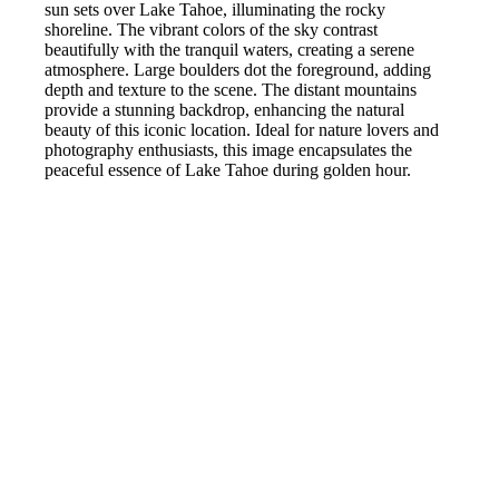
sun sets over Lake Tahoe, illuminating the rocky
shoreline. The vibrant colors of the sky contrast
beautifully with the tranquil waters, creating a serene
atmosphere. Large boulders dot the foreground, adding
depth and texture to the scene. The distant mountains
provide a stunning backdrop, enhancing the natural
beauty of this iconic location. Ideal for nature lovers and
photography enthusiasts, this image encapsulates the
peaceful essence of Lake Tahoe during golden hour.