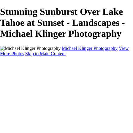
Stunning Sunburst Over Lake
Tahoe at Sunset - Landscapes -
Michael Klinger Photography
Michael Klinger Photography
View
More Photos
Skip to Main Content
Michael Klinger Photography
Home
Yosemite YP
Hawaii
Las Vegas
Animals
Automobiles
Birds
Landscapes
Adventure Blog
About
Contact