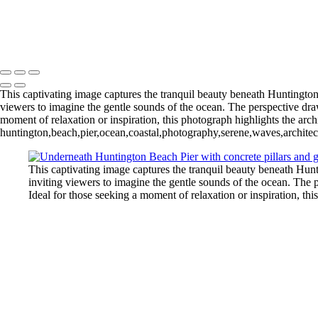
Mangrove Sunrise Marathon Key Florida 2025-78
Pebbles at Puente De Piedra Cabo Rojo Puerto Rico
Michael Klinger Photography
Copyright © 2026 Michael Klinger Photography
This captivating image captures the tranquil beauty beneath Huntington 
viewers to imagine the gentle sounds of the ocean. The perspective draw
moment of relaxation or inspiration, this photograph highlights the archi
huntington,beach,pier,ocean,coastal,photography,serene,waves,architect
This captivating image captures the tranquil beauty beneath Hunt
inviting viewers to imagine the gentle sounds of the ocean. The 
Ideal for those seeking a moment of relaxation or inspiration, thi