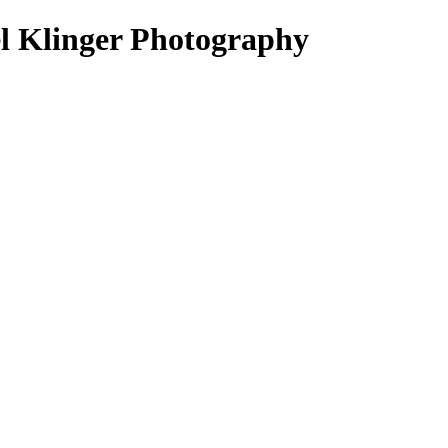
el Klinger Photography