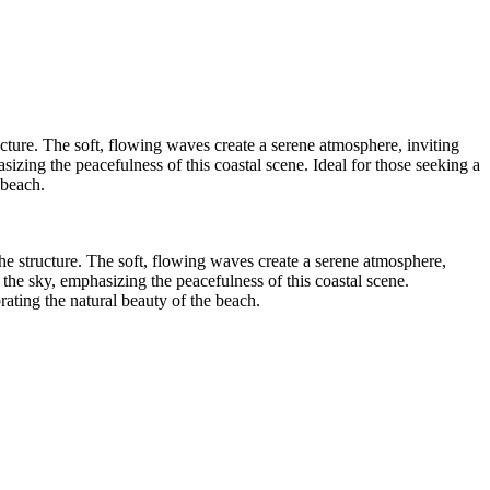
ucture. The soft, flowing waves create a serene atmosphere, inviting
zing the peacefulness of this coastal scene. Ideal for those seeking a
 beach.
he structure. The soft, flowing waves create a serene atmosphere,
the sky, emphasizing the peacefulness of this coastal scene.
rating the natural beauty of the beach.