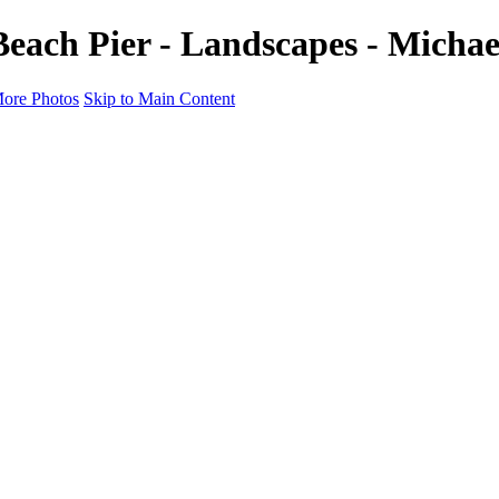
each Pier - Landscapes - Micha
ore Photos
Skip to Main Content