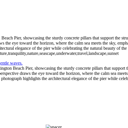
Beach Pier, showcasing the sturdy concrete pillars that support the str
s the eye toward the horizon, where the calm sea meets the sky, emphasi
tectural elegance of the pier while celebrating the natural beauty of the
ure,tranquility,nature,seascape,underwater,travel,landscape,sunset
ington Beach Pier, showcasing the sturdy concrete pillars that support t
perspective draws the eye toward the horizon, where the calm sea meets 
s photograph highlights the architectural elegance of the pier while celeb