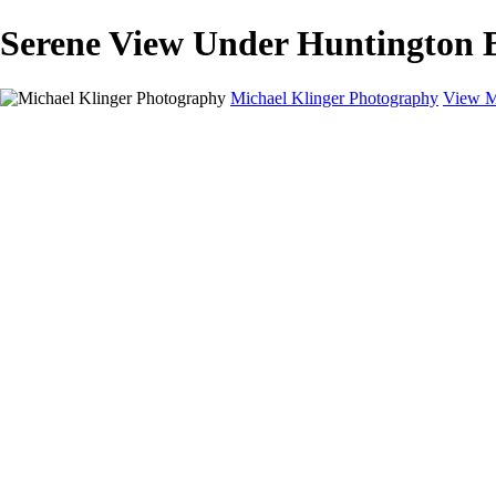
Serene View Under Huntington B
Michael Klinger Photography
View M
Michael Klinger Photography
Home
Yosemite YP
Hawaii
Las Vegas
Animals
Automobiles
Birds
Landscapes
Adventure Blog
About
Contact
×
‹
Copyright © 2026 Michael Klinger Photography