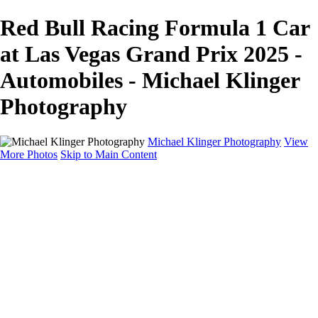
Red Bull Racing Formula 1 Car
at Las Vegas Grand Prix 2025 -
Automobiles - Michael Klinger
Photography
Michael Klinger Photography
View
More Photos
Skip to Main Content
Michael Klinger Photography
Home
Yosemite YP
Hawaii
Las Vegas
Animals
Automobiles
Birds
Landscapes
Adventure Blog
About