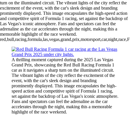
turn on the illuminated circuit. The vibrant lights of the city reflect the
excitement of the event, with the car's sleek design and branding
prominently displayed. This image encapsulates the high-speed action
and competitive spirit of Formula 1 racing, set against the backdrop of
Las Vegas's iconic atmosphere. Fans and spectators can feel the
adrenaline as the car accelerates through the night, making this a
memorable highlight of the race weekend.
red,bull,racing,formula,las,vegas,grand,prix,motorsport,car,night,race,
A thrilling moment captured during the 2025 Las Vegas
Grand Prix, showcasing the Red Bull Racing Formula 1
car as it navigates a sharp turn on the illuminated circuit.
The vibrant lights of the city reflect the excitement of the
event, with the car's sleek design and branding
prominently displayed. This image encapsulates the high-
speed action and competitive spirit of Formula 1 racing,
set against the backdrop of Las Vegas's iconic atmosphere.
Fans and spectators can feel the adrenaline as the car
accelerates through the night, making this a memorable
highlight of the race weekend.