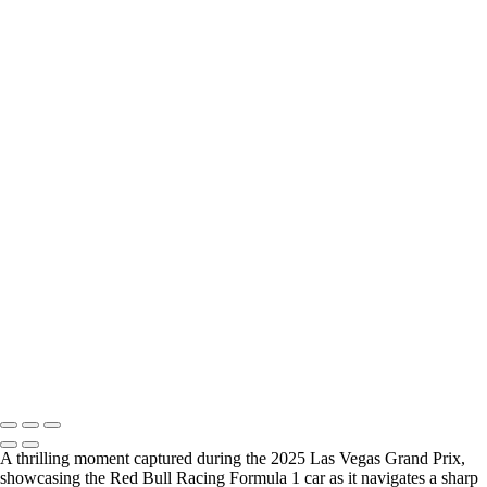
Contact
×
‹
Copyright © 2026 Michael Klinger Photography
Automobiles
+
Thrilling Formula 1 Race Action at the 2024 Grand Prix
LewisHamiltaon_2023_LasVegasF1_1-2
Redbull_F1_Car_11_SergioPerez
Oscar Piastri in the McLaren F1 Car in Action at Formula 1 Las Vegas
Night Race 2023
Max_F1_Champion_Vegas2023
Michael Klinger Photography
Copyright © 2026 Michael Klinger Photography
A thrilling moment captured during the 2025 Las Vegas Grand Prix,
showcasing the Red Bull Racing Formula 1 car as it navigates a sharp