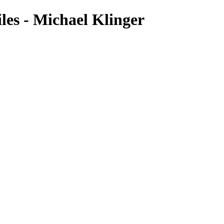
es - Michael Klinger