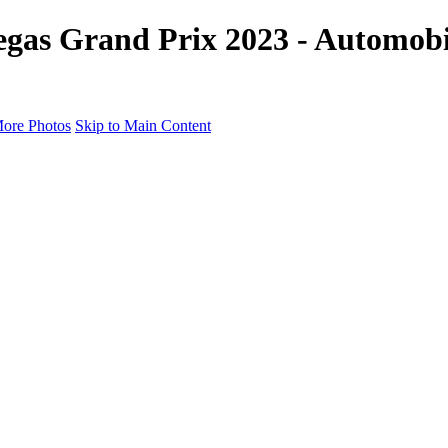
gas Grand Prix 2023 - Automobil
ore Photos
Skip to Main Content