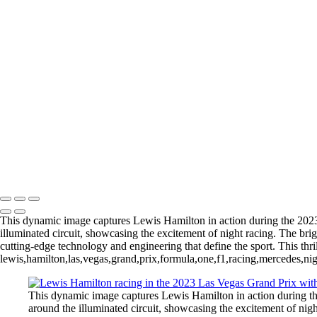
Copyright © 2026 Michael Klinger Photography
Automobiles
+
Thrilling Formula 1 Race Action at the 2024 Grand Prix
LewisHamiltaon_2023_LasVegasF1_1-2
Redbull_F1_Car_11_SergioPerez
Oscar Piastri in the McLaren F1 Car in Action at Formula 1 Las Vega
Max_F1_Champion_Vegas2023
Michael Klinger Photography
Copyright © 2026 Michael Klinger Photography
This dynamic image captures Lewis Hamilton in action during the 20
illuminated circuit, showcasing the excitement of night racing. The bri
cutting-edge technology and engineering that define the sport. This thri
lewis,hamilton,las,vegas,grand,prix,formula,one,f1,racing,mercedes,nig
This dynamic image captures Lewis Hamilton in action during 
around the illuminated circuit, showcasing the excitement of nigh