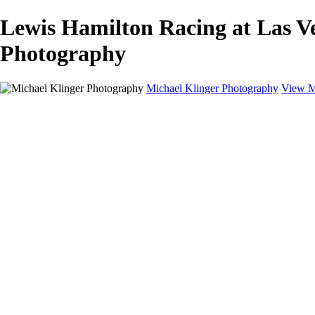
Lewis Hamilton Racing at Las Ve
Photography
Michael Klinger Photography
View M
Michael Klinger Photography
Home
Yosemite YP
Hawaii
Las Vegas
Animals
Automobiles
Birds
Landscapes
Adventure Blog
About
Contact
×
‹