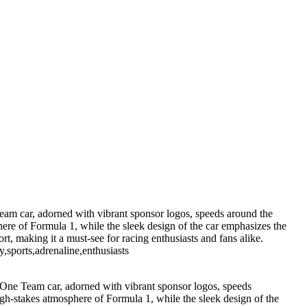
m car, adorned with vibrant sponsor logos, speeds around the
here of Formula 1, while the sleek design of the car emphasizes the
rt, making it a must-see for racing enthusiasts and fans alike.
,sports,adrenaline,enthusiasts
ne Team car, adorned with vibrant sponsor logos, speeds
high-stakes atmosphere of Formula 1, while the sleek design of the