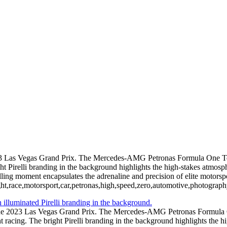
s Night Race 2023
23 Las Vegas Grand Prix. The Mercedes-AMG Petronas Formula One Tea
ght Pirelli branding in the background highlights the high-stakes atmosp
lling moment encapsulates the adrenaline and precision of elite motorspo
ht,race,motorsport,car,petronas,high,speed,zero,automotive,photography
the 2023 Las Vegas Grand Prix. The Mercedes-AMG Petronas Formula O
t racing. The bright Pirelli branding in the background highlights the 