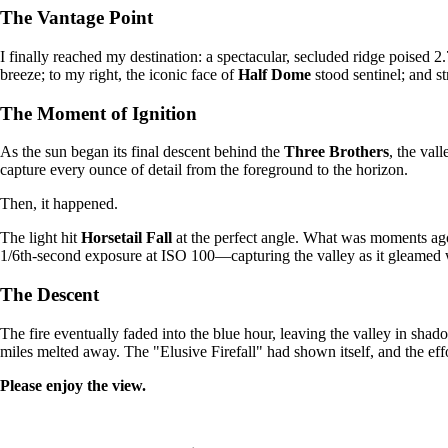
The Vantage Point
I finally reached my destination: a spectacular, secluded ridge poised
breeze; to my right, the iconic face of
Half Dome
stood sentinel; and st
The Moment of Ignition
As the sun began its final descent behind the
Three Brothers
, the val
capture every ounce of detail from the foreground to the horizon.
Then, it happened.
The light hit
Horsetail Fall
at the perfect angle. What was moments ago a
1/6th-second exposure at ISO 100—capturing the valley as it gleamed w
The Descent
The fire eventually faded into the blue hour, leaving the valley in sh
miles melted away. The "Elusive Firefall" had shown itself, and the effo
Please enjoy the view.