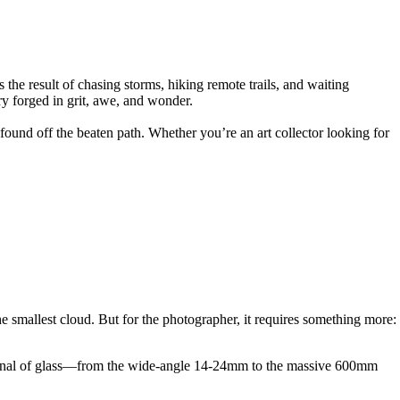
he result of chasing storms, hiking remote trails, and waiting
ry forged in grit, awe, and wonder.
 found off the beaten path. Whether you’re an art collector looking for
he smallest cloud. But for the photographer, it requires something more:
arsenal of glass—from the wide-angle 14-24mm to the massive 600mm