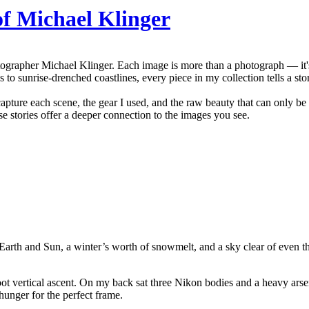
of Michael Klinger
grapher Michael Klinger. Each image is more than a photograph — it's t
 to sunrise-drenched coastlines, every piece in my collection tells a sto
capture each scene, the gear I used, and the raw beauty that can only be
se stories offer a deeper connection to the images you see.
of Earth and Sun, a winter’s worth of snowmelt, and a sky clear of even t
foot vertical ascent. On my back sat three Nikon bodies and a heavy 
hunger for the perfect frame.