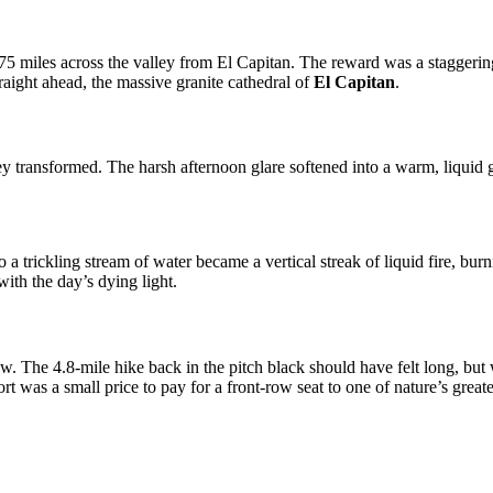
 2.75 miles across the valley from El Capitan. The reward was a stagger
raight ahead, the massive granite cathedral of
El Capitan
.
ley transformed. The harsh afternoon glare softened into a warm, liqu
 trickling stream of water became a vertical streak of liquid fire, burn
ith the day’s dying light.
adow. The 4.8-mile hike back in the pitch black should have felt long, 
rt was a small price to pay for a front-row seat to one of nature’s great