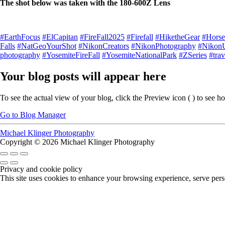
The shot below was taken with the 180-600Z Lens
#EarthFocus
#ElCapitan
#FireFall2025
#Firefall
#HiketheGear
#Horset
Falls
#NatGeoYourShot
#NikonCreators
#NikonPhotography
#Nikon
photography
#YosemiteFireFall
#YosemiteNationalPark
#ZSeries
#trav
Your blog posts will appear here
To see the actual view of your blog, click the Preview icon (
) to see h
Go to Blog Manager
Michael Klinger Photography
Copyright © 2026 Michael Klinger Photography
Privacy and cookie policy
This site uses cookies to enhance your browsing experience, serve perso