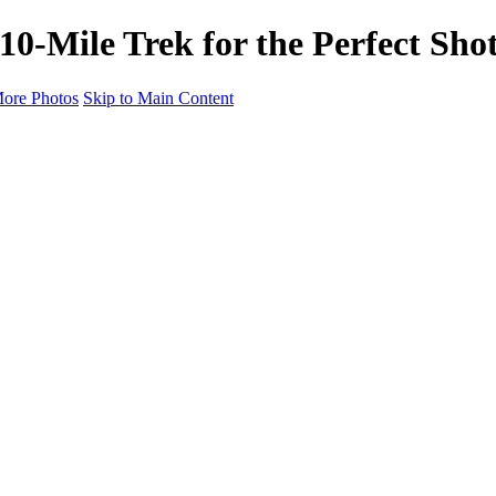
 10-Mile Trek for the Perfect Sho
ore Photos
Skip to Main Content