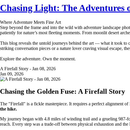
Chasing Light: The Adventures 
Where Adventure Meets Fine Art
Step beyond the frame and into the wild with adventure landscape photo
patiently for nature’s most fleeting moments. From moonlit desert arches
This blog reveals the untold journeys behind the art — what it took to 
striking conversation pieces or a nature lover craving visual escape, the
Explore the adventure. Own the moment.
A Firefall Story - Jan 08, 2026
Jan 09, 2026
Chasing the Golden Fuse: A Firefall Story
The "Firefall" is a fickle masterpiece. It requires a perfect alignment 
the hike.
My journey began with 4.8 miles of winding trail and a grueling 987-
reach. Every step was a trade-off between physical exhaustion and the 