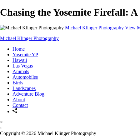
Chasing the Yosemite Firefall: A
Michael Klinger Photography
View M
Michael Klinger Photography
Home
Yosemite YP
Hawaii
Las Vegas
Animals
Automobiles
Birds
Landscapes
Adventure Blog
About
Contact
×
‹
Copyright © 2026 Michael Klinger Photography