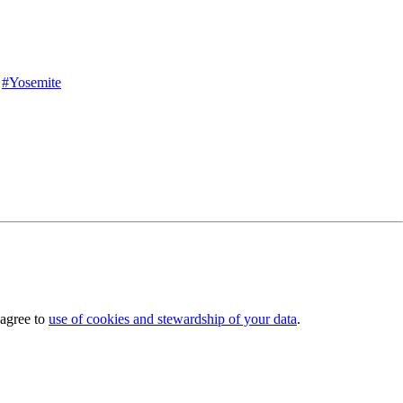
#Yosemite
 agree to
use of cookies and stewardship of your data
.