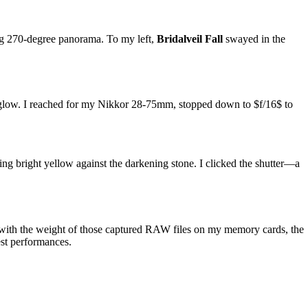
ing 270-degree panorama. To my left,
Bridalveil Fall
swayed in the
id glow. I reached for my Nikkor 28-75mm, stopped down to
$f/16$
to
ing bright yellow against the darkening stone. I clicked the shutter—a
but with the weight of those captured RAW files on my memory cards, the
est performances.