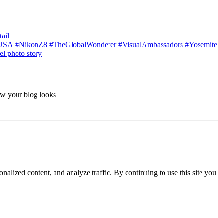
ail
USA
#NikonZ8
#TheGlobalWonderer
#VisualAmbassadors
#Yosemite
el photo story
ow your blog looks
nalized content, and analyze traffic. By continuing to use this site you